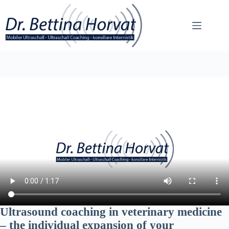
Skip
to
content
Ultrasound coaching in veterinary medicine
– the individual expansion of your