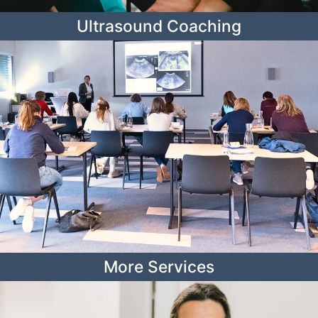
Ultrasound Coaching
More Services