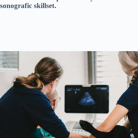
sonografic skillset.