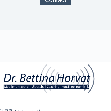
Contact
© 2026 - sonotraining.vet