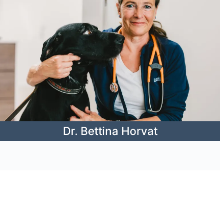
Dr. Bettina Horvat